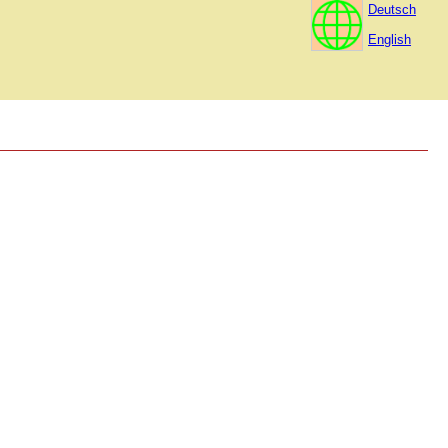
Deutsch
English