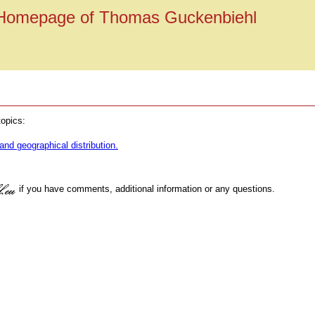
Homepage of Thomas Guckenbiehl
topics:
and geographical distribution.
if you have comments, additional information or any questions.