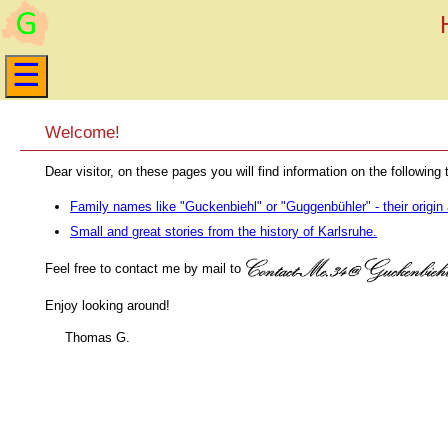
Welcome!
Dear visitor, on these pages you will find information on the following 
Family names like "Guckenbiehl" or "Guggenbühler" - their origin 
Small and great stories from the history of Karlsruhe.
Feel free to contact me by mail to
Enjoy looking around!
Thomas G.