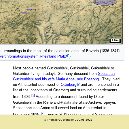
 surroundings in the maps of the palatinian areas of Bavaria (1836-1841)
ertinformationssystem Rheinland Pfalz
)
Most people named Guckenbiehl, Guckenbiel, Gukenbiehl or
Gukenbiel living in today's Germany descend from
Sebastian
Guckenbiehl and his wife Maria Anna, née Bossong
. They lived
on Althütterhof southwest of
Otterberg
and are mentioned in a
list of the inhabitants of Otterberg and surrounding settlements
from 1803.
According to a document found by Dieter
Gukenbiehl in the Rhineland-Palatinate State Archive, Speyer,
Sebastian's son Anton still owned land on Althütterhof in
December 1835.
Even in 2011 descendants of Sebastian
owned land on Althütterhof. At the end of this page you may find
© Thomas Guckenbiehl, 09.08.2026
links to maps of that region from the 19th century. From here