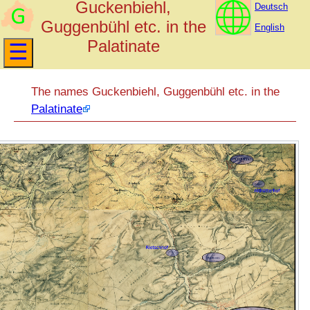
Guckenbiehl,
Deutsch
Guggenbühl etc. in the
English
Palatinate
The names Guckenbiehl, Guggenbühl etc. in the
Palatinate